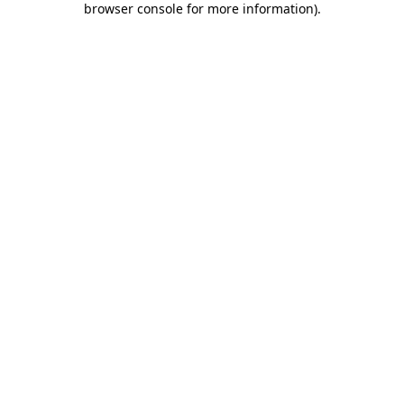
browser console for more information)
.