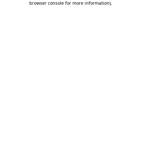
browser console for more information)
.