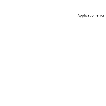
Application error: