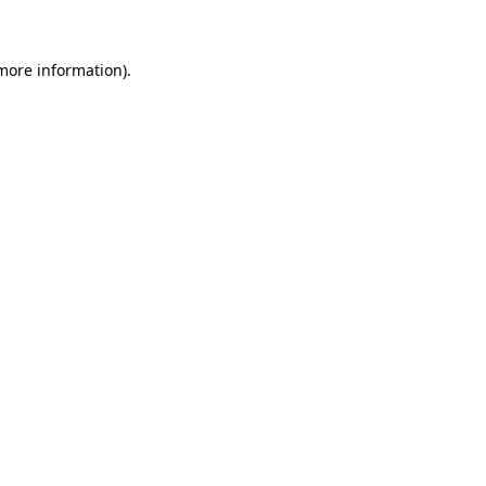
more information)
.