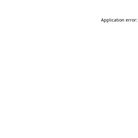
Application error: