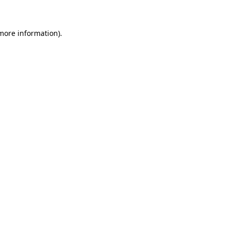
more information)
.