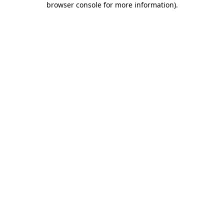
browser console for more information)
.