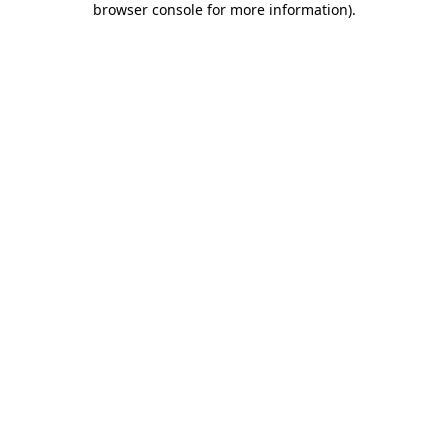
browser console for more information)
.