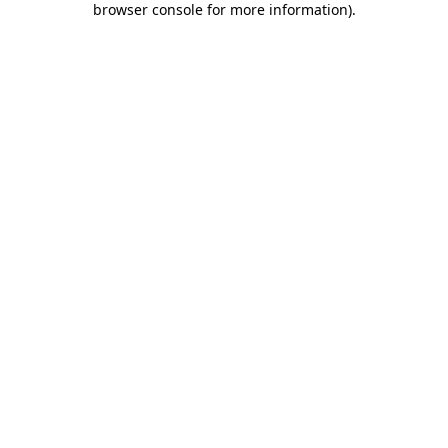
browser console for more information)
.