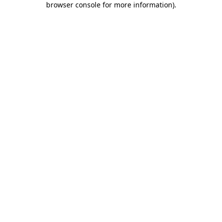
browser console for more information)
.