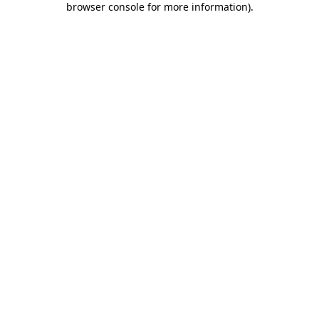
browser console for more information)
.