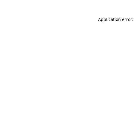
Application error: