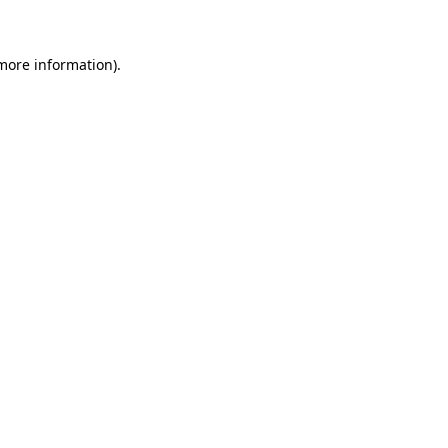
more information)
.