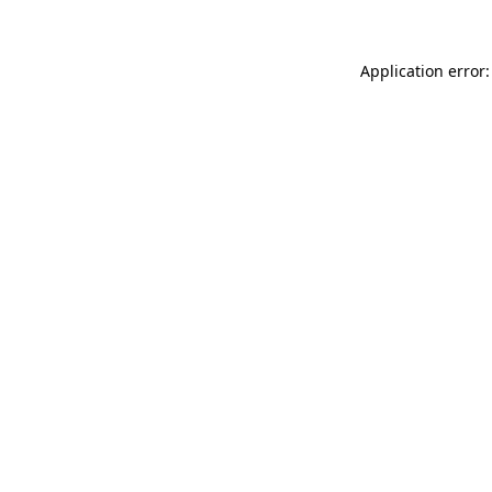
Application error: