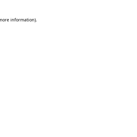
more information)
.