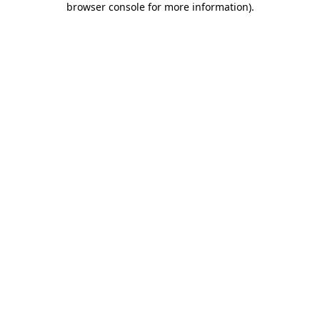
browser console for more information)
.