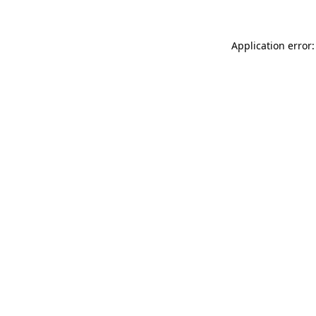
Application error: