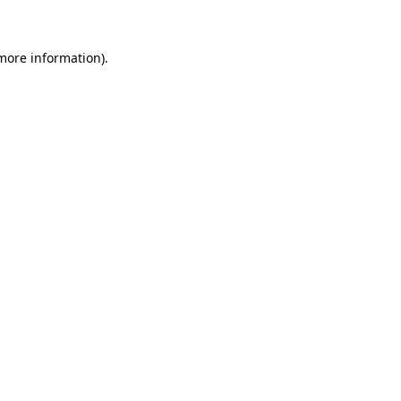
more information)
.