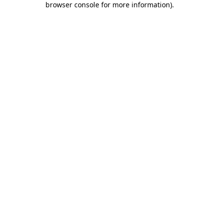
browser console for more information)
.