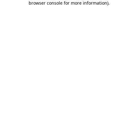
browser console for more information)
.