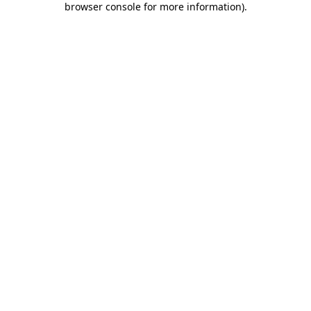
browser console for more information)
.