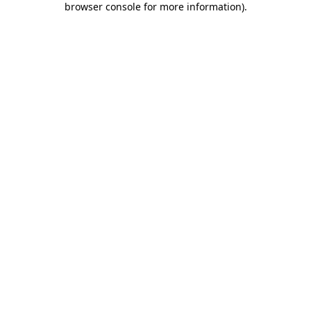
browser console for more information)
.