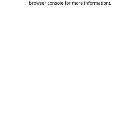
browser console for more information)
.