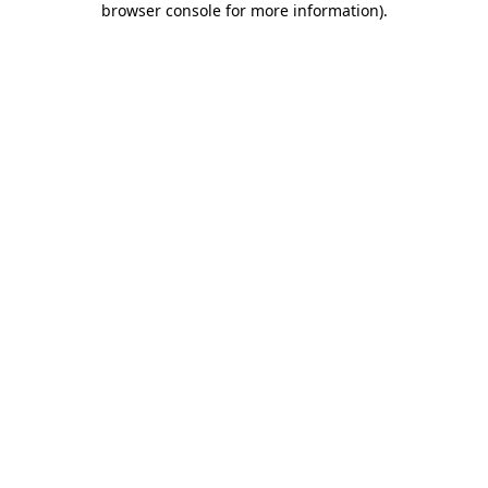
browser console for more information)
.