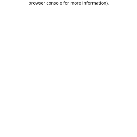
browser console for more information)
.