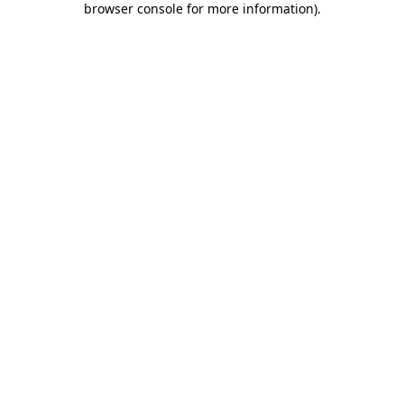
browser console for more information)
.