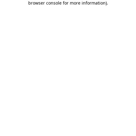
browser console for more information)
.