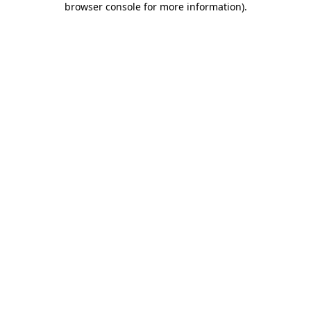
browser console for more information)
.