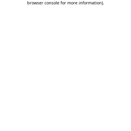
browser console for more information)
.