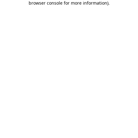
browser console for more information)
.