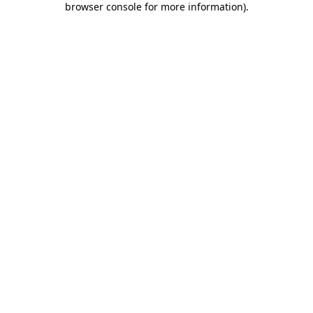
browser console for more information)
.