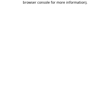
browser console for more information)
.