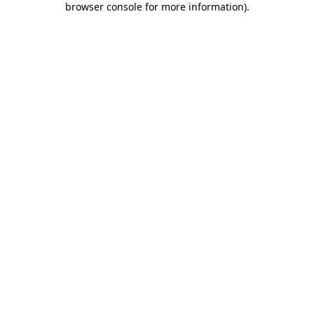
browser console for more information)
.