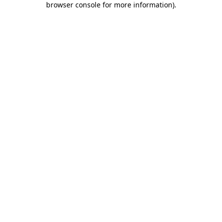
browser console for more information)
.