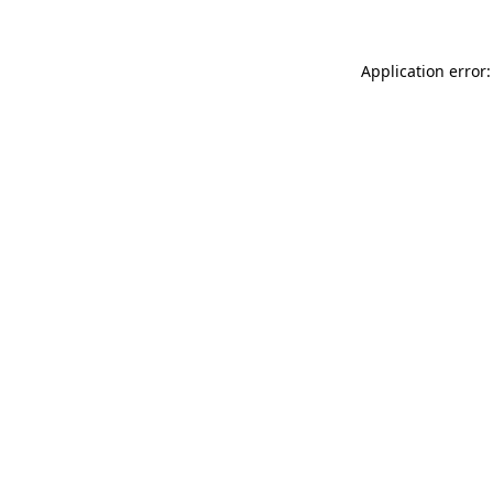
Application error: