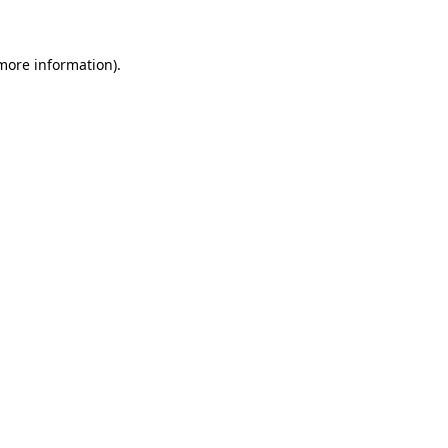
more information)
.