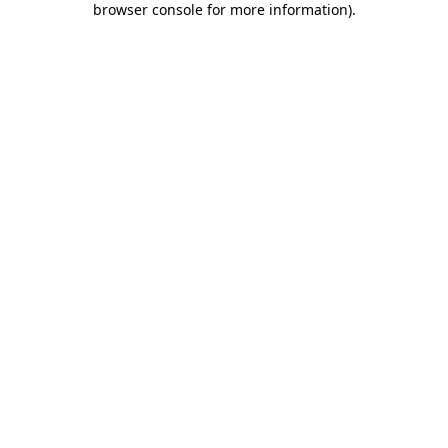
browser console for more information)
.