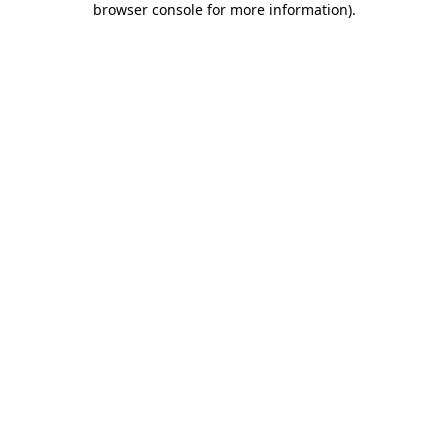
browser console for more information)
.