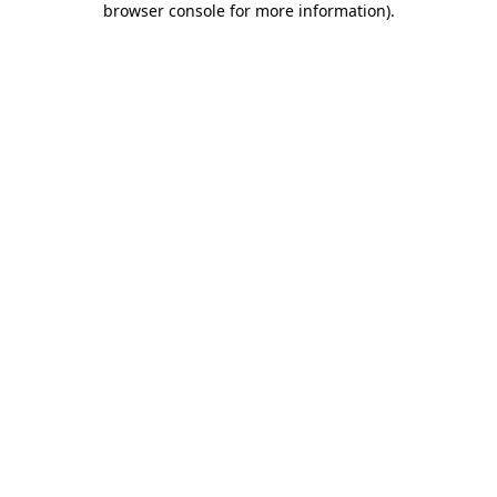
browser console for more information)
.