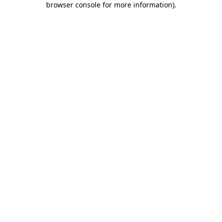
browser console for more information)
.