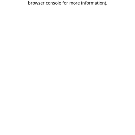
browser console for more information)
.