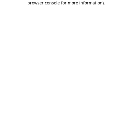
browser console for more information)
.