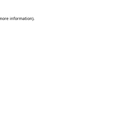
more information)
.