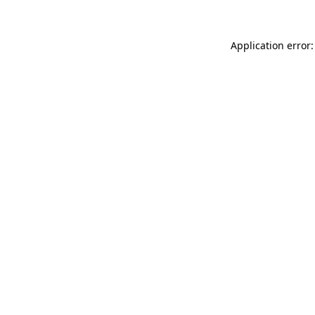
Application error: