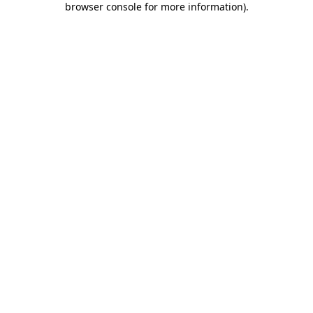
browser console for more information)
.