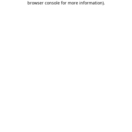
browser console for more information)
.