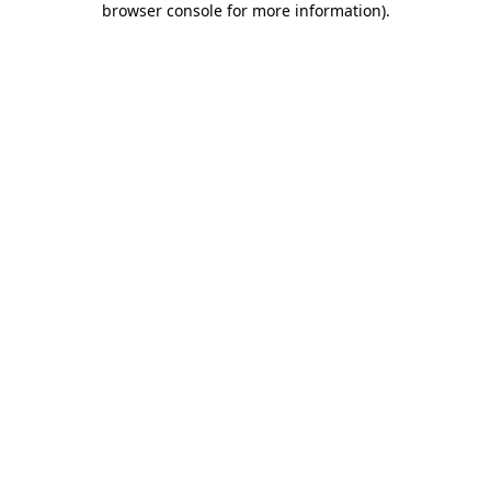
browser console for more information)
.