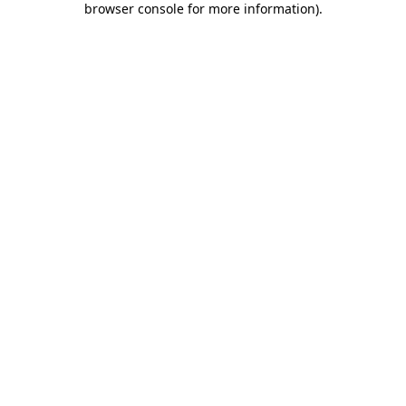
browser console for more information)
.