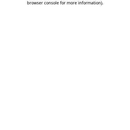
browser console for more information)
.