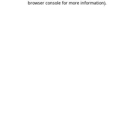
browser console for more information)
.