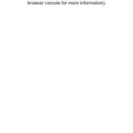
browser console for more information)
.