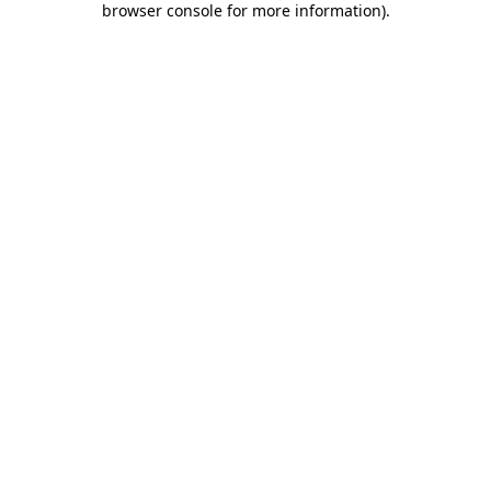
browser console for more information)
.