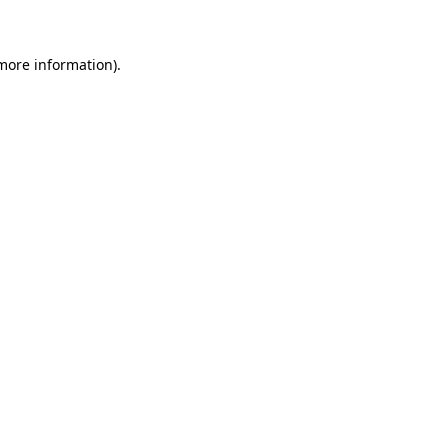
more information)
.