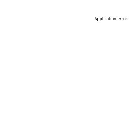
Application error: