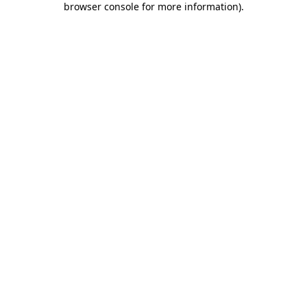
browser console for more information)
.