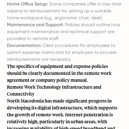
Home Office Setup:
Some companies offer a one-time
stipend or reimbursement for setting up a suitable
home workspace (e.g., ergonomic chair, desk).
Maintenance and Support:
Policies should outline how
equipment maintenance and technical support are
provided to remote staff.
Documentation:
Clear procedures for employees to
submit expense claims and for employers to process
reimbursements are necessary.
The specifics of equipment and expense policies
should be clearly documented in the remote work
agreement or company policy manual.
Remote Work Technology Infrastructure and
Connectivity
North Macedonia has made significant progress in
developing its digital infrastructure, which supports
the growth of remote work. Internet penetration is
relatively high, particularly in urban areas, with
increasing availability of high-speed broadband and