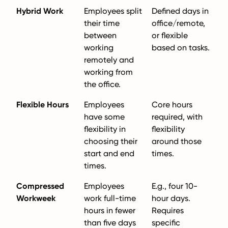
Hybrid Work
Employees split
Defined days in
their time
office/remote,
between
or flexible
working
based on tasks.
remotely and
working from
the office.
Flexible Hours
Employees
Core hours
have some
required, with
flexibility in
flexibility
choosing their
around those
start and end
times.
times.
Compressed
Employees
E.g., four 10-
Workweek
work full-time
hour days.
hours in fewer
Requires
than five days
specific