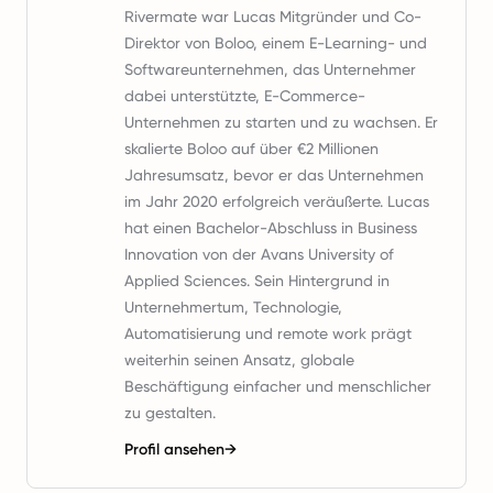
Rivermate war Lucas Mitgründer und Co-
Direktor von Boloo, einem E-Learning- und
Softwareunternehmen, das Unternehmer
dabei unterstützte, E-Commerce-
Unternehmen zu starten und zu wachsen. Er
skalierte Boloo auf über €2 Millionen
Jahresumsatz, bevor er das Unternehmen
im Jahr 2020 erfolgreich veräußerte. Lucas
hat einen Bachelor-Abschluss in Business
Innovation von der Avans University of
Applied Sciences. Sein Hintergrund in
Unternehmertum, Technologie,
Automatisierung und remote work prägt
weiterhin seinen Ansatz, globale
Beschäftigung einfacher und menschlicher
zu gestalten.
Profil ansehen
→