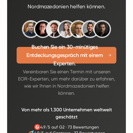
Nordmazedonien helfen können.
Buchen Sie ein 30-minütiges
Entdeckungsgespräch mit einem
Experten.
Vereinbaren Sie einen Termin mit unseren
EOR-Experten, um mehr darüber zu erfahren,
wie wir Ihnen in Nordmazedonien helfen
können.
Von mehr als 1.300 Unternehmen weltweit
geschätzt
4.9/5 auf G2
·
73 Bewertungen