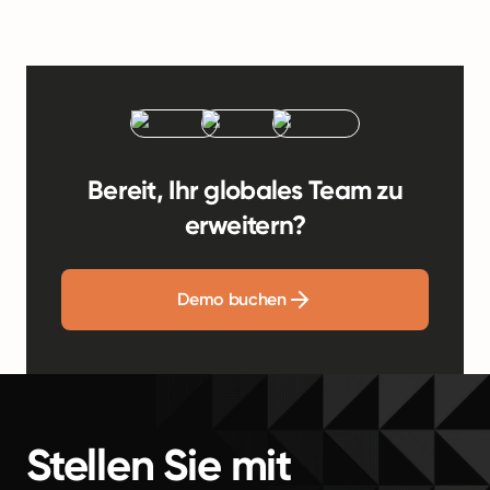
Bereit, Ihr globales Team zu
erweitern?
Demo buchen
Stellen Sie mit