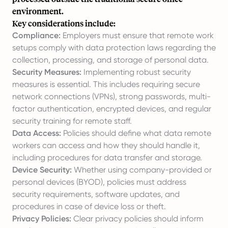
environment.
Key considerations include:
Compliance:
Employers must ensure that remote work
setups comply with data protection laws regarding the
collection, processing, and storage of personal data.
Security Measures:
Implementing robust security
measures is essential. This includes requiring secure
network connections (VPNs), strong passwords, multi-
factor authentication, encrypted devices, and regular
security training for remote staff.
Data Access:
Policies should define what data remote
workers can access and how they should handle it,
including procedures for data transfer and storage.
Device Security:
Whether using company-provided or
personal devices (BYOD), policies must address
security requirements, software updates, and
procedures in case of device loss or theft.
Privacy Policies:
Clear privacy policies should inform