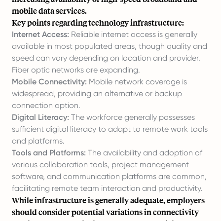
mobile data services.
Key points regarding technology infrastructure:
Internet Access:
Reliable internet access is generally
available in most populated areas, though quality and
speed can vary depending on location and provider.
Fiber optic networks are expanding.
Mobile Connectivity:
Mobile network coverage is
widespread, providing an alternative or backup
connection option.
Digital Literacy:
The workforce generally possesses
sufficient digital literacy to adapt to remote work tools
and platforms.
Tools and Platforms:
The availability and adoption of
various collaboration tools, project management
software, and communication platforms are common,
facilitating remote team interaction and productivity.
While infrastructure is generally adequate, employers
should consider potential variations in connectivity