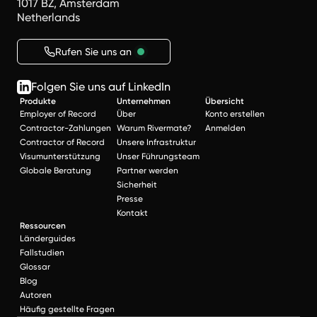
1017 BZ, Amsterdam
Netherlands
Rufen Sie uns an
Folgen Sie uns auf LinkedIn
Produkte
Unternehmen
Übersicht
Employer of Record
Über
Konto erstellen
Contractor-Zahlungen
Warum Rivermate?
Anmelden
Contractor of Record
Unsere Infrastruktur
Visumunterstützung
Unser Führungsteam
Globale Beratung
Partner werden
Sicherheit
Presse
Kontakt
Ressourcen
Länderguides
Fallstudien
Glossar
Blog
Autoren
Häufig gestellte Fragen