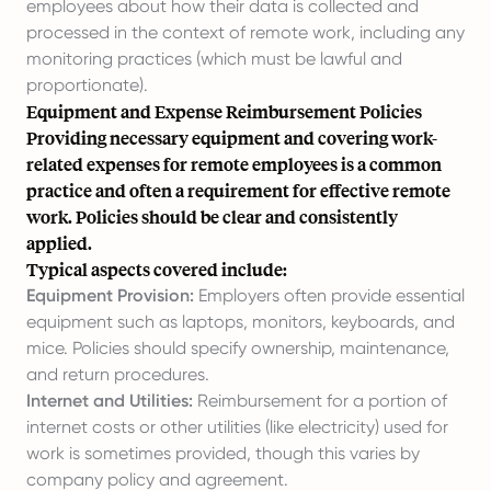
employees about how their data is collected and
processed in the context of remote work, including any
monitoring practices (which must be lawful and
proportionate).
Equipment and Expense Reimbursement Policies
Providing necessary equipment and covering work-
related expenses for remote employees is a common
practice and often a requirement for effective remote
work. Policies should be clear and consistently
applied.
Typical aspects covered include:
Equipment Provision:
Employers often provide essential
equipment such as laptops, monitors, keyboards, and
mice. Policies should specify ownership, maintenance,
and return procedures.
Internet and Utilities:
Reimbursement for a portion of
internet costs or other utilities (like electricity) used for
work is sometimes provided, though this varies by
company policy and agreement.