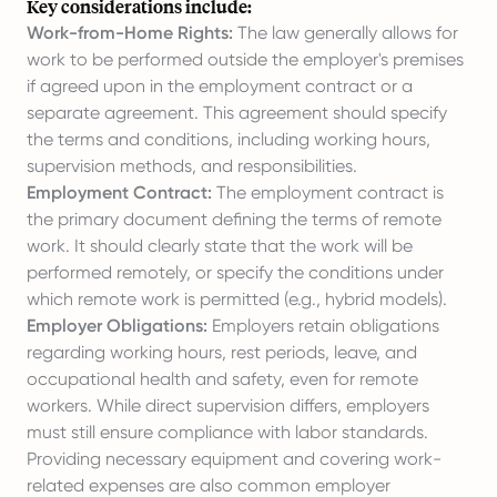
Key considerations include:
Work-from-Home Rights:
The law generally allows for
work to be performed outside the employer's premises
if agreed upon in the employment contract or a
separate agreement. This agreement should specify
the terms and conditions, including working hours,
supervision methods, and responsibilities.
Employment Contract:
The employment contract is
the primary document defining the terms of remote
work. It should clearly state that the work will be
performed remotely, or specify the conditions under
which remote work is permitted (e.g., hybrid models).
Employer Obligations:
Employers retain obligations
regarding working hours, rest periods, leave, and
occupational health and safety, even for remote
workers. While direct supervision differs, employers
must still ensure compliance with labor standards.
Providing necessary equipment and covering work-
related expenses are also common employer