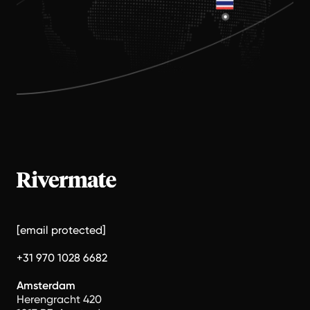
[email protected]
+31 970 1028 6682
Amsterdam
Herengracht 420