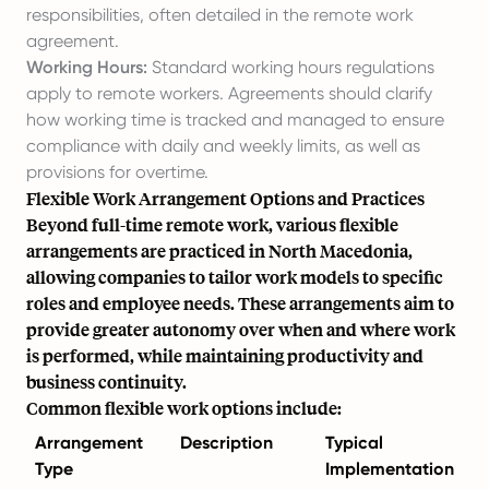
responsibilities, often detailed in the remote work
agreement.
Working Hours:
Standard working hours regulations
apply to remote workers. Agreements should clarify
how working time is tracked and managed to ensure
compliance with daily and weekly limits, as well as
provisions for overtime.
Flexible Work Arrangement Options and Practices
Beyond full-time remote work, various flexible
arrangements are practiced in North Macedonia,
allowing companies to tailor work models to specific
roles and employee needs. These arrangements aim to
provide greater autonomy over when and where work
is performed, while maintaining productivity and
business continuity.
Common flexible work options include:
Arrangement
Description
Typical
Type
Implementation