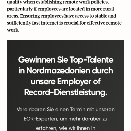
quality when establishing remote work policies,
particularly if employees are located in more rural
areas. Ensuring employees have access to stable and
sufficiently fast internet is crucial for effective remote
work.
Gewinnen Sie Top-Talente
in Nordmazedonien durch
unsere Employer of
Record-Dienstleistung.
Vereinbaren Sie einen Termin mit unseren
EOR-Experten, um mehr darüber zu
erfahren, wie wir Ihnen in