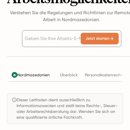
Verstehen Sie die Regelungen und Richtlinien zur Remot
Arbeit in Nordmazedonien.
Jetzt starten
Nordmazedonien
Überblick
Personalkostenrechner
Dieser Leitfaden dient ausschließlich zu
Informationszwecken und stellt keine Rechts-, Steuer-
oder Arbeitsrechtsberatung dar. Wenden Sie sich an
eine qualifizierte örtliche Fachkraft.