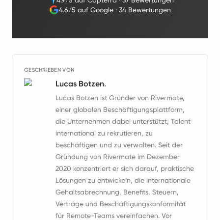
4.9/5 auf Capterra
·
37 Bewertungen
4.6/5 auf Google
·
34 Bewertungen
GESCHRIEBEN VON
Lucas Botzen.
Lucas Botzen ist Gründer von Rivermate,
einer globalen Beschäftigungsplattform,
die Unternehmen dabei unterstützt, Talent
international zu rekrutieren, zu
beschäftigen und zu verwalten. Seit der
Gründung von Rivermate im Dezember
2020 konzentriert er sich darauf, praktische
Lösungen zu entwickeln, die internationale
Gehaltsabrechnung, Benefits, Steuern,
Verträge und Beschäftigungskonformität
für Remote-Teams vereinfachen. Vor