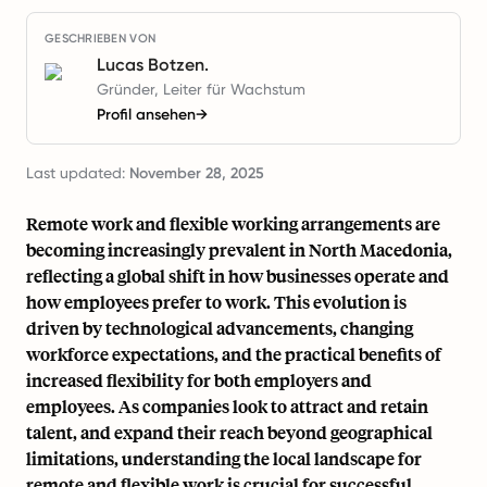
GESCHRIEBEN VON
Lucas Botzen.
Gründer, Leiter für Wachstum
Profil ansehen
→
Last updated:
November 28, 2025
Remote work and flexible working arrangements are
becoming increasingly prevalent in North Macedonia,
reflecting a global shift in how businesses operate and
how employees prefer to work. This evolution is
driven by technological advancements, changing
workforce expectations, and the practical benefits of
increased flexibility for both employers and
employees. As companies look to attract and retain
talent, and expand their reach beyond geographical
limitations, understanding the local landscape for
remote and flexible work is crucial for successful