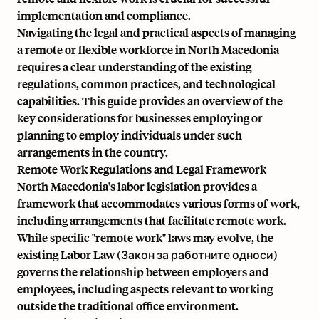
implementation and compliance.
Navigating the legal and practical aspects of managing
a remote or flexible workforce in North Macedonia
requires a clear understanding of the existing
regulations, common practices, and technological
capabilities. This guide provides an overview of the
key considerations for businesses employing or
planning to employ individuals under such
arrangements in the country.
Remote Work Regulations and Legal Framework
North Macedonia's labor legislation provides a
framework that accommodates various forms of work,
including arrangements that facilitate remote work.
While specific "remote work" laws may evolve, the
existing Labor Law (Закон за работните односи)
governs the relationship between employers and
employees, including aspects relevant to working
outside the traditional office environment.