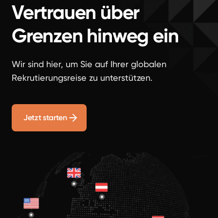
Vertrauen über
Grenzen hinweg ein
Wir sind hier, um Sie auf Ihrer globalen
Rekrutierungsreise zu unterstützen.
Jetzt starten