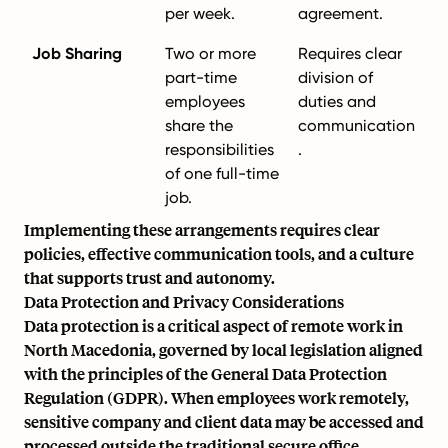
per week.
agreement.
Job Sharing
Two or more
Requires clear
part-time
division of
employees
duties and
share the
communication
responsibilities
.
of one full-time
job.
Implementing these arrangements requires clear
policies, effective communication tools, and a culture
that supports trust and autonomy.
Data Protection and Privacy Considerations
Data protection is a critical aspect of remote work in
North Macedonia, governed by local legislation aligned
with the principles of the General Data Protection
Regulation (GDPR). When employees work remotely,
sensitive company and client data may be accessed and
processed outside the traditional secure office