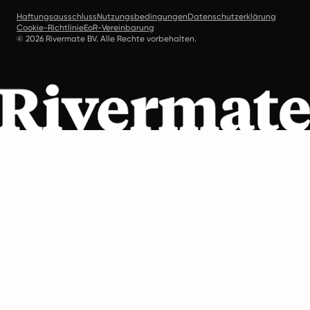
Haftungsausschluss
Nutzungsbedingungen
Datenschutzerklärung
Cookie-Richtlinie
EoR-Vereinbarung
© 2026 Rivermate BV. Alle Rechte vorbehalten.