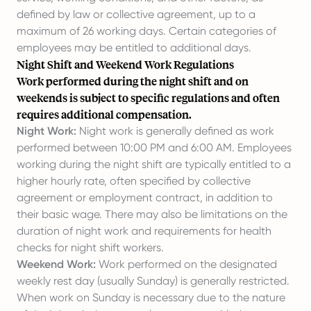
defined by law or collective agreement, up to a
maximum of 26 working days. Certain categories of
employees may be entitled to additional days.
Night Shift and Weekend Work Regulations
Work performed during the night shift and on
weekends is subject to specific regulations and often
requires additional compensation.
Night Work:
Night work is generally defined as work
performed between 10:00 PM and 6:00 AM. Employees
working during the night shift are typically entitled to a
higher hourly rate, often specified by collective
agreement or employment contract, in addition to
their basic wage. There may also be limitations on the
duration of night work and requirements for health
checks for night shift workers.
Weekend Work:
Work performed on the designated
weekly rest day (usually Sunday) is generally restricted.
When work on Sunday is necessary due to the nature