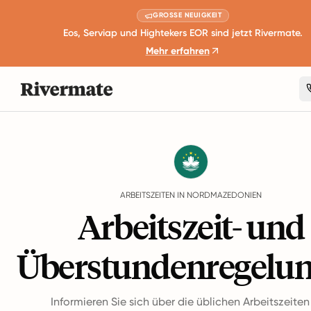
GROSSE NEUIGKEIT
Eos, Serviap und Hightekers EOR sind jetzt Rivermate.
Mehr erfahren
Guides
Nordmazedonien
Working Hours
ARBEITSZEITEN IN NORDMAZEDONIEN
Arbeitszeit- und
Überstundenregelu
Informieren Sie sich über die üblichen Arbeitszeite