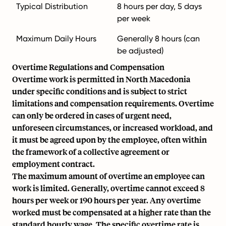
Typical Distribution
8 hours per day, 5 days
per week
Maximum Daily Hours
Generally 8 hours (can
be adjusted)
Overtime Regulations and Compensation
Overtime work is permitted in North Macedonia
under specific conditions and is subject to strict
limitations and compensation requirements. Overtime
can only be ordered in cases of urgent need,
unforeseen circumstances, or increased workload, and
it must be agreed upon by the employee, often within
the framework of a collective agreement or
employment contract.
The maximum amount of overtime an employee can
work is limited. Generally, overtime cannot exceed 8
hours per week or 190 hours per year. Any overtime
worked must be compensated at a higher rate than the
standard hourly wage. The specific overtime rate is