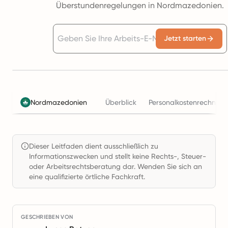
Überstundenregelungen in Nordmazedonien.
Jetzt starten
Nordmazedonien
Überblick
Personalkostenrechner
Dieser Leitfaden dient ausschließlich zu
Informationszwecken und stellt keine Rechts-, Steuer-
oder Arbeitsrechtsberatung dar. Wenden Sie sich an
eine qualifizierte örtliche Fachkraft.
GESCHRIEBEN VON