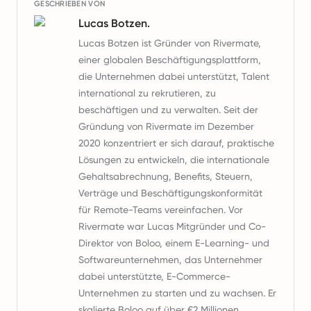
GESCHRIEBEN VON
Lucas Botzen.
Lucas Botzen ist Gründer von Rivermate,
einer globalen Beschäftigungsplattform,
die Unternehmen dabei unterstützt, Talent
international zu rekrutieren, zu
beschäftigen und zu verwalten. Seit der
Gründung von Rivermate im Dezember
2020 konzentriert er sich darauf, praktische
Lösungen zu entwickeln, die internationale
Gehaltsabrechnung, Benefits, Steuern,
Verträge und Beschäftigungskonformität
für Remote-Teams vereinfachen. Vor
Rivermate war Lucas Mitgründer und Co-
Direktor von Boloo, einem E-Learning- und
Softwareunternehmen, das Unternehmer
dabei unterstützte, E-Commerce-
Unternehmen zu starten und zu wachsen. Er
skalierte Boloo auf über €2 Millionen