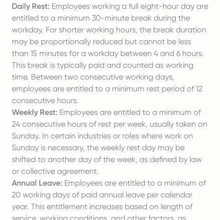
Daily Rest:
Employees working a full eight-hour day are
entitled to a minimum 30-minute break during the
workday. For shorter working hours, the break duration
may be proportionally reduced but cannot be less
than 15 minutes for a workday between 4 and 6 hours.
This break is typically paid and counted as working
time. Between two consecutive working days,
employees are entitled to a minimum rest period of 12
consecutive hours.
Weekly Rest:
Employees are entitled to a minimum of
24 consecutive hours of rest per week, usually taken on
Sunday. In certain industries or roles where work on
Sunday is necessary, the weekly rest day may be
shifted to another day of the week, as defined by law
or collective agreement.
Annual Leave:
Employees are entitled to a minimum of
20 working days of paid annual leave per calendar
year. This entitlement increases based on length of
service, working conditions, and other factors, as