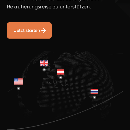
Rekrutierungsreise zu unterstützen.
Jetzt starten