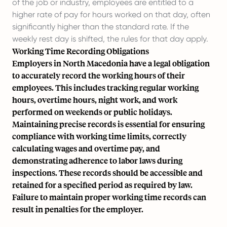
of the job or industry, employees are entitled to a
higher rate of pay for hours worked on that day, often
significantly higher than the standard rate. If the
weekly rest day is shifted, the rules for that day apply.
Working Time Recording Obligations
Employers in North Macedonia have a legal obligation
to accurately record the working hours of their
employees. This includes tracking regular working
hours, overtime hours, night work, and work
performed on weekends or public holidays.
Maintaining precise records is essential for ensuring
compliance with working time limits, correctly
calculating wages and overtime pay, and
demonstrating adherence to labor laws during
inspections. These records should be accessible and
retained for a specified period as required by law.
Failure to maintain proper working time records can
result in penalties for the employer.