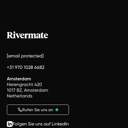
[email protected]
+31 970 1028 6682
Amsterdam
Herengracht 420
1017 BZ, Amsterdam
Netherlands
Rufen Sie uns an
Folgen Sie uns auf LinkedIn