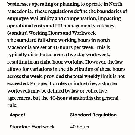
businesses operating or planning to operate in North
Macedonia. These regulations define the boundaries of
employee availability and compensation, impacting
operational costs and HR management strategies.
Standard Working Hours and Workweek
The standard full-time working hours in North
Macedonia are set at 40 hours per week. This is
typically distributed over a five-day workweek,
resulting in an eight-hour workday. However, the law
allows for variations in the distribution of these hours
across the week, provided the total weekly limit is not
exceeded. For specific roles or industries, a shorter
workweek may be defined by law or collective
agreement, but the 40-hour standard is the general
rule.
Aspect
Standard Regulation
Standard Workweek
40 hours