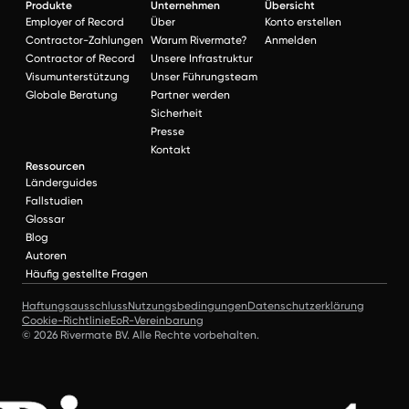
Produkte
Unternehmen
Übersicht
Employer of Record
Über
Konto erstellen
Contractor-Zahlungen
Warum Rivermate?
Anmelden
Contractor of Record
Unsere Infrastruktur
Visumunterstützung
Unser Führungsteam
Globale Beratung
Partner werden
Sicherheit
Presse
Kontakt
Ressourcen
Länderguides
Fallstudien
Glossar
Blog
Autoren
Häufig gestellte Fragen
Haftungsausschluss
Nutzungsbedingungen
Datenschutzerklärung
Cookie-Richtlinie
EoR-Vereinbarung
© 2026 Rivermate BV. Alle Rechte vorbehalten.