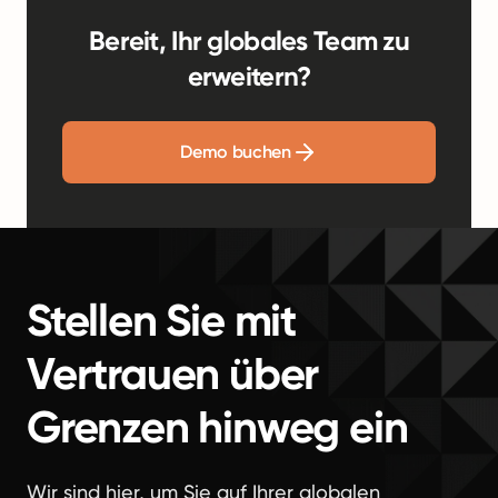
Bereit, Ihr globales Team zu
erweitern?
Demo buchen
Stellen Sie mit
Vertrauen über
Grenzen hinweg ein
Wir sind hier, um Sie auf Ihrer globalen