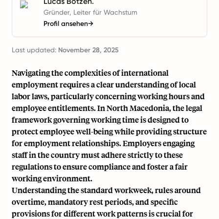
Lucas Botzen.
Gründer, Leiter für Wachstum
Profil ansehen
→
Last updated:
November 28, 2025
Navigating the complexities of international
employment requires a clear understanding of local
labor laws, particularly concerning working hours and
employee entitlements. In North Macedonia, the legal
framework governing working time is designed to
protect employee well-being while providing structure
for employment relationships. Employers engaging
staff in the country must adhere strictly to these
regulations to ensure compliance and foster a fair
working environment.
Understanding the standard workweek, rules around
overtime, mandatory rest periods, and specific
provisions for different work patterns is crucial for