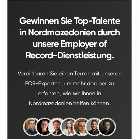
Gewinnen Sie Top-Talente
in Nordmazedonien durch
unsere Employer of
Record-Dienstleistung.
Vereinbaren Sie einen Termin mit unseren
EOR-Experten, um mehr darüber zu
erfahren, wie wir Ihnen in
Nordmazedonien helfen können.