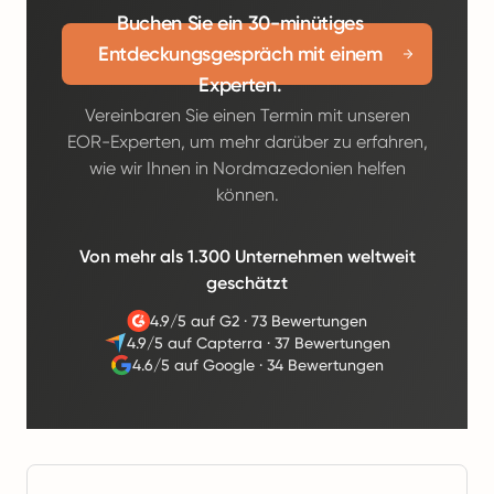
Buchen Sie ein 30-minütiges
Entdeckungsgespräch mit einem
Experten.
Vereinbaren Sie einen Termin mit unseren
EOR-Experten, um mehr darüber zu erfahren,
wie wir Ihnen in Nordmazedonien helfen
können.
Von mehr als 1.300 Unternehmen weltweit
geschätzt
4.9/5 auf G2
·
73 Bewertungen
4.9/5 auf Capterra
·
37 Bewertungen
4.6/5 auf Google
·
34 Bewertungen