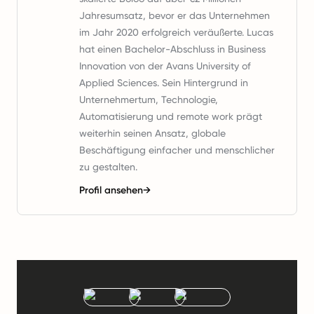
Jahresumsatz, bevor er das Unternehmen
im Jahr 2020 erfolgreich veräußerte. Lucas
hat einen Bachelor-Abschluss in Business
Innovation von der Avans University of
Applied Sciences. Sein Hintergrund in
Unternehmertum, Technologie,
Automatisierung und remote work prägt
weiterhin seinen Ansatz, globale
Beschäftigung einfacher und menschlicher
zu gestalten.
Profil ansehen
→