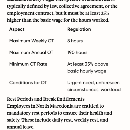
typically defined by law, collective agreement, or the
employment contract, but it must be at least 35%
higher than the basic wage for the hours worked.
Aspect
Regulation
Maximum Weekly OT
8 hours
Maximum Annual OT
190 hours
Minimum OT Rate
At least 35% above
basic hourly wage
Conditions for OT
Urgent need, unforeseen
circumstances, workload
Rest Periods and Break Entitlements
Employees in North Macedonia are entitled to
mandatory rest periods to ensure their health and
safety. These include daily rest, weekly rest, and
annual leave.