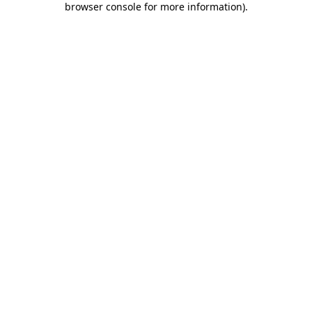
browser console for more information)
.